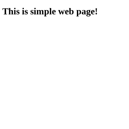
This is simple web page!